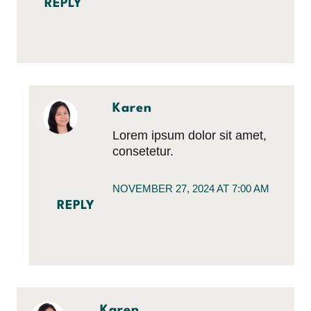
REPLY
Karen
Lorem ipsum dolor sit amet,
consetetur.
NOVEMBER 27, 2024 AT 7:00 AM
REPLY
Karen