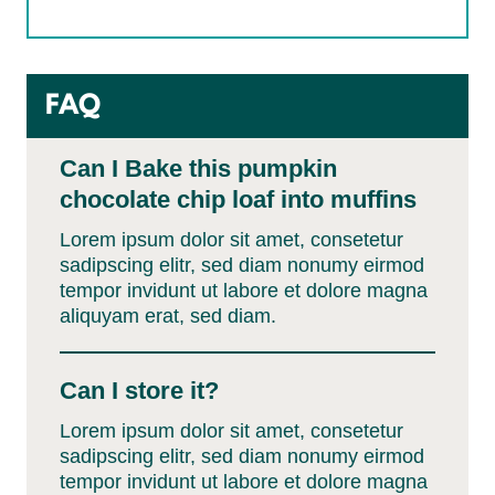
FAQ
Can I Bake this pumpkin
chocolate chip loaf into muffins
Lorem ipsum dolor sit amet, consetetur
sadipscing elitr, sed diam nonumy eirmod
tempor invidunt ut labore et dolore magna
aliquyam erat, sed diam.
Can I store it?
Lorem ipsum dolor sit amet, consetetur
sadipscing elitr, sed diam nonumy eirmod
tempor invidunt ut labore et dolore magna