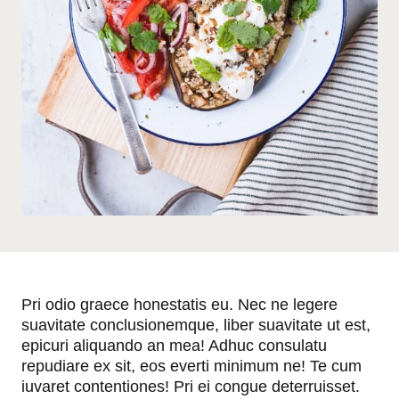
Pri odio graece honestatis eu. Nec ne legere
suavitate conclusionemque, liber suavitate ut est,
epicuri aliquando an mea! Adhuc consulatu
repudiare ex sit, eos everti minimum ne! Te cum
iuvaret contentiones! Pri ei congue deterruisset.