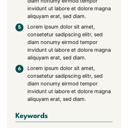
diam nonumy eirmod tempor
invidunt ut labore et dolore magna
aliquyam erat, sed diam.
Lorem ipsum dolor sit amet,
consetetur sadipscing elitr, sed
diam nonumy eirmod tempor
invidunt ut labore et dolore magna
aliquyam erat, sed diam.
Lorem ipsum dolor sit amet,
consetetur sadipscing elitr, sed
diam nonumy eirmod tempor
invidunt ut labore et dolore magna
aliquyam erat, sed diam.
Keywords