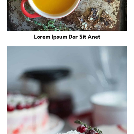
Lorem Ipsum Dor Sit Anet