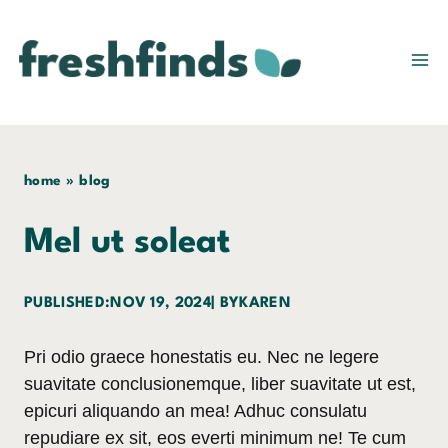
Skip
to
content
home
»
blog
Mel ut soleat
PUBLISHED:
NOV 19, 2024
| BY
KAREN
Pri odio graece honestatis eu. Nec ne legere
suavitate conclusionemque, liber suavitate ut est,
epicuri aliquando an mea! Adhuc consulatu
repudiare ex sit, eos everti minimum ne! Te cum