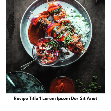
Recipe Title 1 Lorem Ipsum Dor Sit Anet