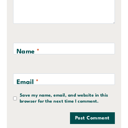
Name
*
Email
*
Save my name, email, and website in this
browser for the next time I comment.