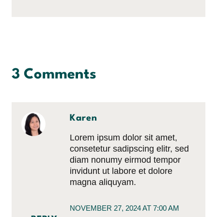
3 Comments
Karen
Lorem ipsum dolor sit amet,
consetetur sadipscing elitr, sed
diam nonumy eirmod tempor
invidunt ut labore et dolore
magna aliquyam.
NOVEMBER 27, 2024 AT 7:00 AM