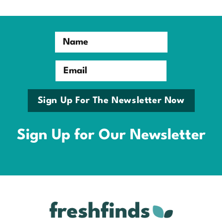
Name
Email
Sign Up For The Newsletter Now
Sign Up for Our Newsletter