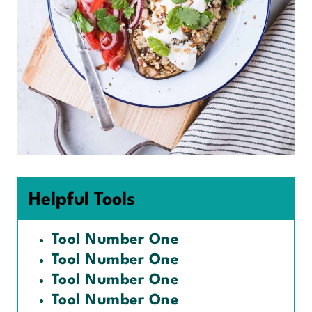
Helpful Tools
Tool Number One
Tool Number One
Tool Number One
Tool Number One