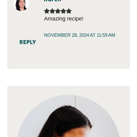
Amazing recipe!
NOVEMBER 28, 2024 AT 11:59 AM
REPLY