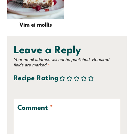
Vim ei mollis
Leave a Reply
Your email address will not be published.
Required
fields are marked
*
Recipe Rating
Comment
*