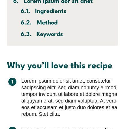
Lorem Ipsum dor sit anet
Ingredients
Method
Keywords
Why you’ll love this recipe
Lorem ipsum dolor sit amet, consetetur
sadipscing elitr, sed diam nonumy eirmod
tempor invidunt ut labore et dolore magna
aliquyam erat, sed diam voluptua. At vero
eos et accusam et justo duo dolores et ea
rebum. Stet clita.