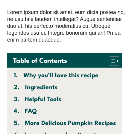
Lorem ipsum dolor sit amet, eum dicta postea no,
ne usu tale laudem intellegat? Augue sententiae
duo ut, his perfecto moderatius cu. Utroque
legendos usu ei. Integre bonorum qui an! Pri ea
enim partem quaeque.
Table of Contents
Why you’ll love this recipe
Ingredients
Helpful Tools
FAQ
More Delicious Pumpkin Recipes