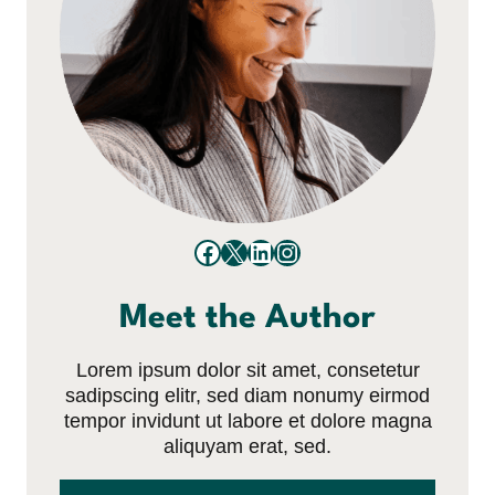
Facebook
X
LinkedIn
Instagram
Meet the Author
Lorem ipsum dolor sit amet, consetetur
sadipscing elitr, sed diam nonumy eirmod
tempor invidunt ut labore et dolore magna
aliquyam erat, sed.