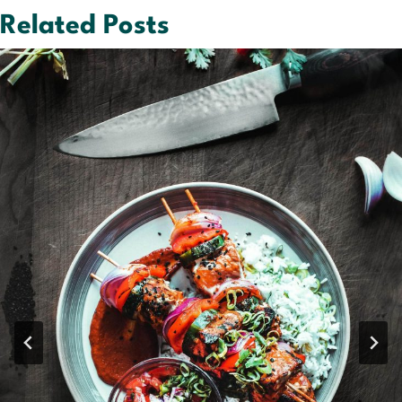
Related Posts