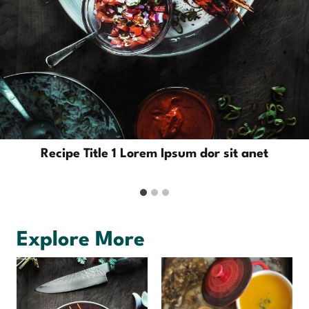
Recipe Title 1 Lorem Ipsum dor sit anet
Explore More