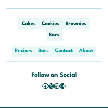
Cakes
Cookies
Brownies
Bars
Recipes
Bars
Contact
About
Follow on Social
Facebook
X
LinkedIn
Instagram