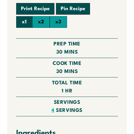
Print Recipe
Pin Recipe
x1
x2
x3
PREP TIME
M
30
MINS
I
COOK TIME
N
M
30
MINS
U
I
TOTAL TIME
T
N
H
1
HR
E
U
O
S
SERVINGS
T
U
4
SERVINGS
E
R
S
Ingredients