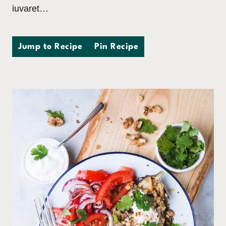
iuvaret…
Jump to Recipe
Pin Recipe