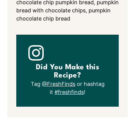
chocolate chip pumpkin bread, pumpkin
bread with chocolate chips, pumpkin
chocolate chip bread
Did You Make this
Recipe?
Tag
@FreshFinds
or hashtag
it
#freshfinds
!