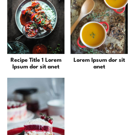
Recipe Title 1 Lorem
Lorem Ipsum dor sit
Ipsum dor sit anet
anet