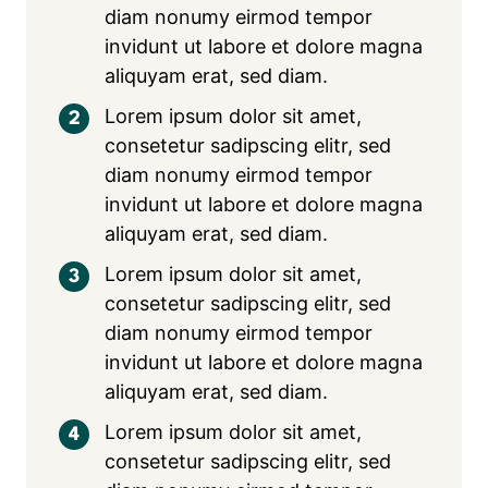
diam nonumy eirmod tempor
invidunt ut labore et dolore magna
aliquyam erat, sed diam.
Lorem ipsum dolor sit amet,
consetetur sadipscing elitr, sed
diam nonumy eirmod tempor
invidunt ut labore et dolore magna
aliquyam erat, sed diam.
Lorem ipsum dolor sit amet,
consetetur sadipscing elitr, sed
diam nonumy eirmod tempor
invidunt ut labore et dolore magna
aliquyam erat, sed diam.
Lorem ipsum dolor sit amet,
consetetur sadipscing elitr, sed