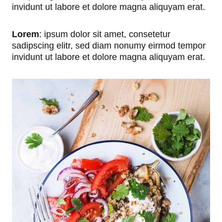
invidunt ut labore et dolore magna aliquyam erat.
Lorem
: ipsum dolor sit amet, consetetur
sadipscing elitr, sed diam nonumy eirmod tempor
invidunt ut labore et dolore magna aliquyam erat.