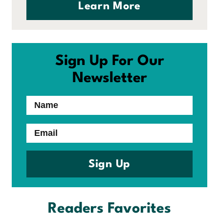
Learn More
Sign Up For Our
Newsletter
Name
Email
Sign Up
Readers Favorites