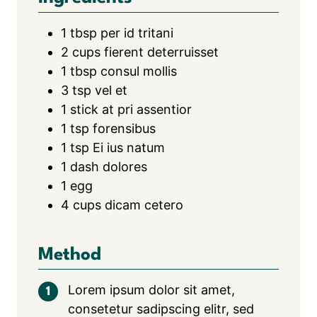
1
tbsp
per id tritani
2
cups
fierent deterruisset
1
tbsp
consul mollis
3
tsp
vel et
1
stick at pri assentior
1
tsp
forensibus
1
tsp
Ei ius natum
1
dash dolores
1
egg
4
cups
dicam cetero
Method
Lorem ipsum dolor sit amet,
consetetur sadipscing elitr, sed