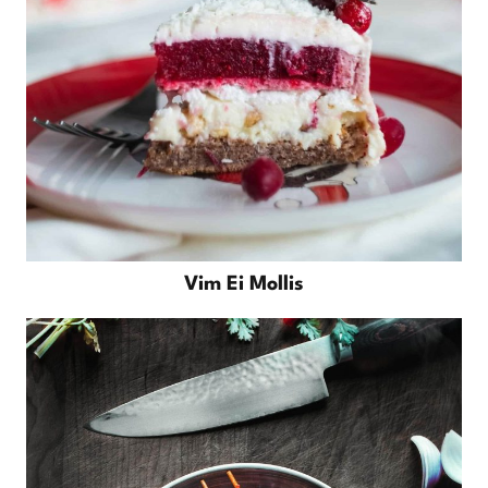
Vim Ei Mollis