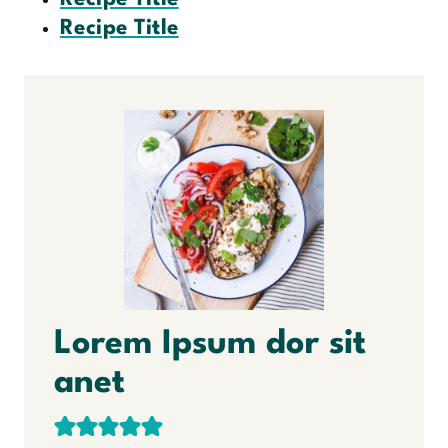
Recipe Title
Lorem Ipsum dor sit
anet