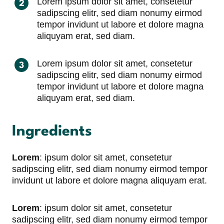
Lorem ipsum dolor sit amet, consetetur
sadipscing elitr, sed diam nonumy eirmod
tempor invidunt ut labore et dolore magna
aliquyam erat, sed diam.
Lorem ipsum dolor sit amet, consetetur
sadipscing elitr, sed diam nonumy eirmod
tempor invidunt ut labore et dolore magna
aliquyam erat, sed diam.
Ingredients
Lorem
: ipsum dolor sit amet, consetetur
sadipscing elitr, sed diam nonumy eirmod tempor
invidunt ut labore et dolore magna aliquyam erat.
Lorem
: ipsum dolor sit amet, consetetur
sadipscing elitr, sed diam nonumy eirmod tempor