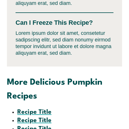
aliquyam erat, sed diam.
Can I Freeze This Recipe?
Lorem ipsum dolor sit amet, consetetur
sadipscing elitr, sed diam nonumy eirmod
tempor invidunt ut labore et dolore magna
aliquyam erat, sed diam.
More Delicious Pumpkin
Recipes
Recipe Title
Recipe Title
Recipe Title