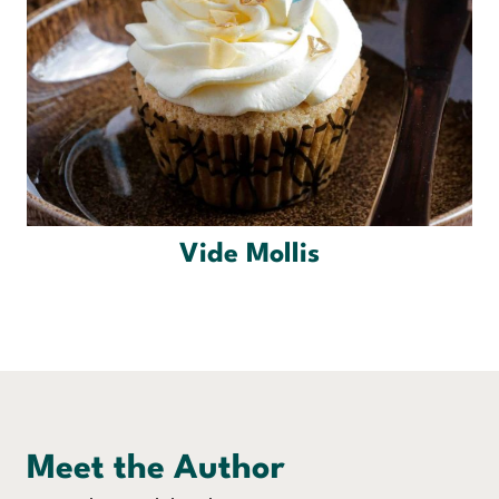
Vide Mollis
Meet the Author