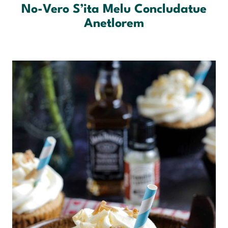
No-Vero S’ita Melu Concludatue
Anetlorem