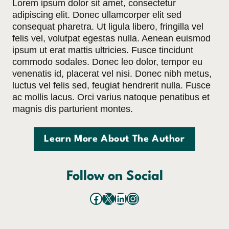
Lorem ipsum dolor sit amet, consectetur
adipiscing elit. Donec ullamcorper elit sed
consequat pharetra. Ut ligula libero, fringilla vel
felis vel, volutpat egestas nulla. Aenean euismod
ipsum ut erat mattis ultricies. Fusce tincidunt
commodo sodales. Donec leo dolor, tempor eu
venenatis id, placerat vel nisi. Donec nibh metus,
luctus vel felis sed, feugiat hendrerit nulla. Fusce
ac mollis lacus. Orci varius natoque penatibus et
magnis dis parturient montes.
Learn More About The Author
Follow on Social
Facebook
X
LinkedIn
Instagram