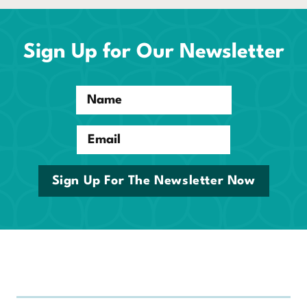
Sign Up for Our Newsletter
Name
Email
Sign Up For The Newsletter Now