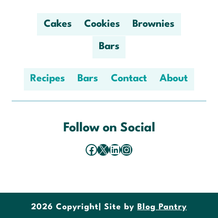
Cakes
Cookies
Brownies
Bars
Recipes
Bars
Contact
About
Follow on Social
Facebook
X
LinkedIn
Instagram
2026 Copyright
| Site by
Blog Pantry