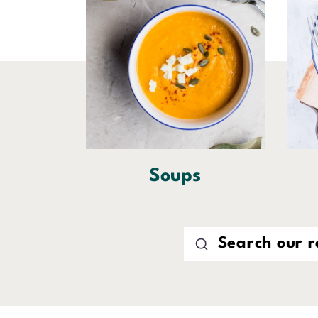
Soups