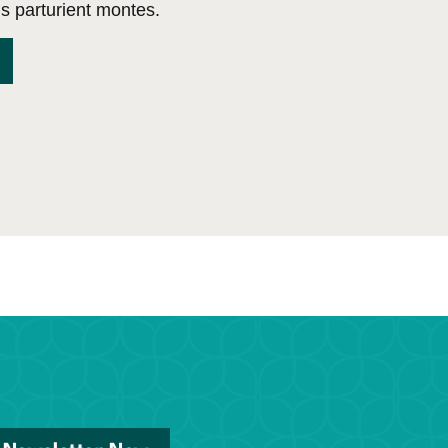
s parturient montes.