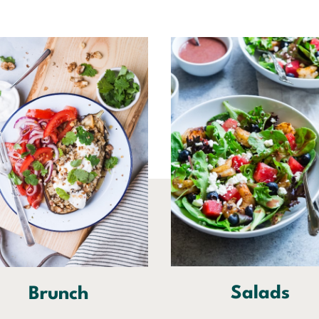
Salads
Brunch