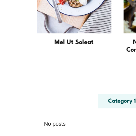
Mel Ut Soleat
Co
Category 1
No posts