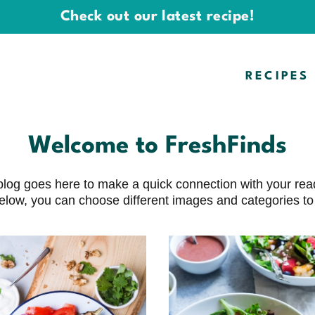
Check out our latest recipe!
RECIPES
Welcome to FreshFinds
ur blog goes here to make a quick connection with your r
elow, you can choose different images and categories to l