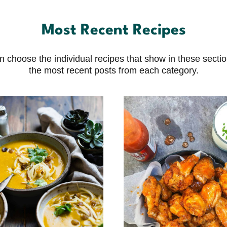
Most Recent Recipes
choose the individual recipes that show in these sections
the most recent posts from each category.