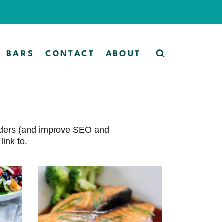
BARS
CONTACT
ABOUT
eaders (and improve SEO and
ink to.