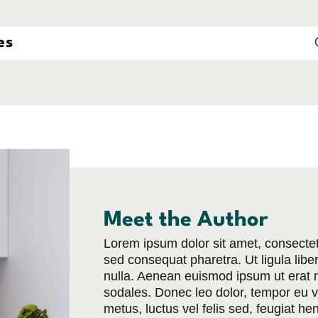
Meet the Author
Lorem ipsum dolor sit amet, consectetu
sed consequat pharetra. Ut ligula libero
nulla. Aenean euismod ipsum ut erat m
sodales. Donec leo dolor, tempor eu ve
metus, luctus vel felis sed, feugiat he