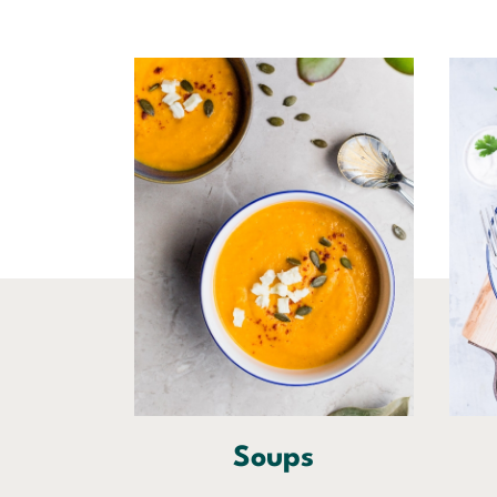
Soups