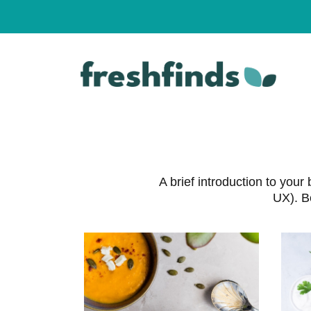
Skip
to
content
A brief introduction to yo
UX). B