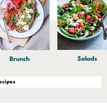
Salads
Brunch