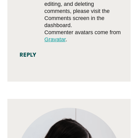
editing, and deleting
comments, please visit the
Comments screen in the
dashboard.
Commenter avatars come from
Gravatar
.
REPLY