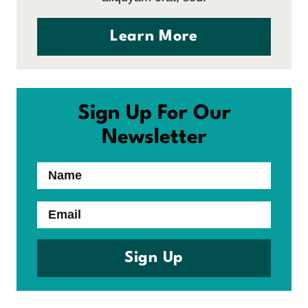
Learn More
Sign Up For Our
Newsletter
Name
Email
Sign Up