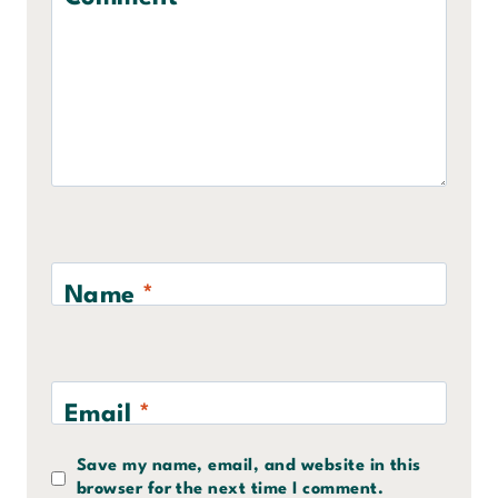
Name
*
Email
*
Save my name, email, and website in this
browser for the next time I comment.