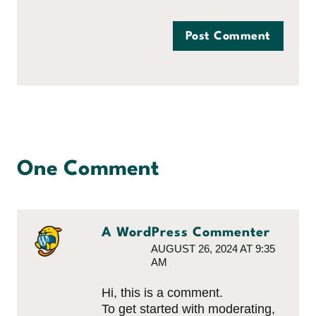
One Comment
A WordPress Commenter
AUGUST 26, 2024 AT 9:35
AM
Hi, this is a comment.
To get started with moderating,