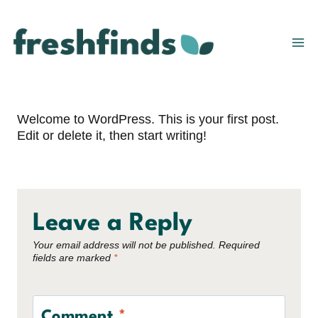
Skip
to
content
Welcome to WordPress. This is your first post.
Edit or delete it, then start writing!
Leave a Reply
Your email address will not be published.
Required
fields are marked
*
Comment
*