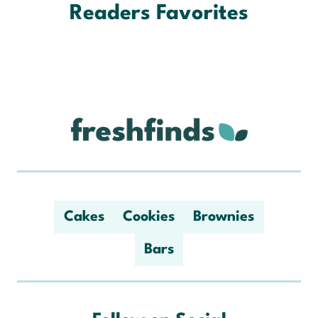
Readers Favorites
Cakes
Cookies
Brownies
Bars