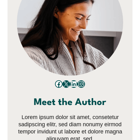
Facebook
X
LinkedIn
Instagram
Meet the Author
Lorem ipsum dolor sit amet, consetetur
sadipscing elitr, sed diam nonumy eirmod
tempor invidunt ut labore et dolore magna
aliquyam erat, sed.