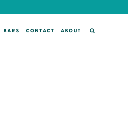
BARS
CONTACT
ABOUT