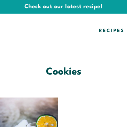
Check out our latest recipe!
RECIPES
Cookies