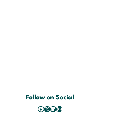
Follow on Social
Facebook
X
LinkedIn
Instagram