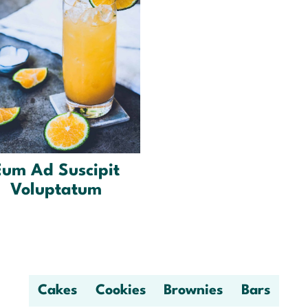
Eum Ad Suscipit
Voluptatum
Cakes
Cookies
Brownies
Bars