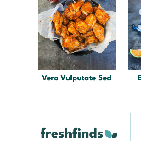
Vero Vulputate Sed