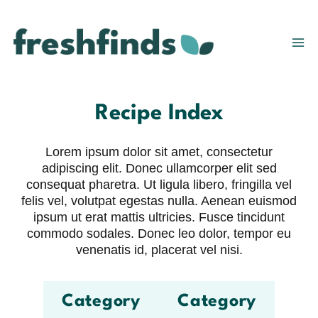
Skip
to
content
Recipe Index
Lorem ipsum dolor sit amet, consectetur
adipiscing elit. Donec ullamcorper elit sed
consequat pharetra. Ut ligula libero, fringilla vel
felis vel, volutpat egestas nulla. Aenean euismod
ipsum ut erat mattis ultricies. Fusce tincidunt
commodo sodales. Donec leo dolor, tempor eu
venenatis id, placerat vel nisi.
Category
Category