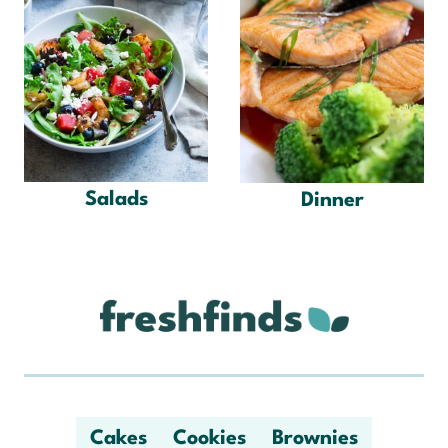
Salads
Dinner
Cakes
Cookies
Brownies