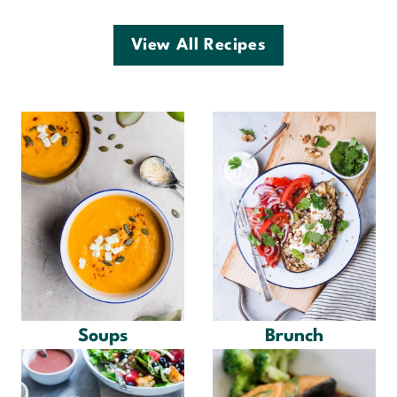
View All Recipes
Soups
Brunch