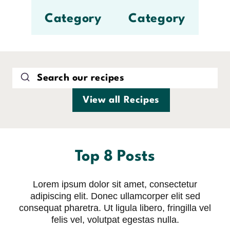
Category
Category
View all Recipes
Top 8 Posts
Lorem ipsum dolor sit amet, consectetur
adipiscing elit. Donec ullamcorper elit sed
consequat pharetra. Ut ligula libero, fringilla vel
felis vel, volutpat egestas nulla.