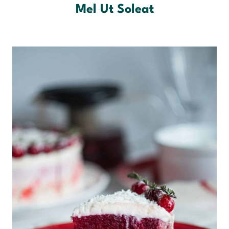
Mel Ut Soleat