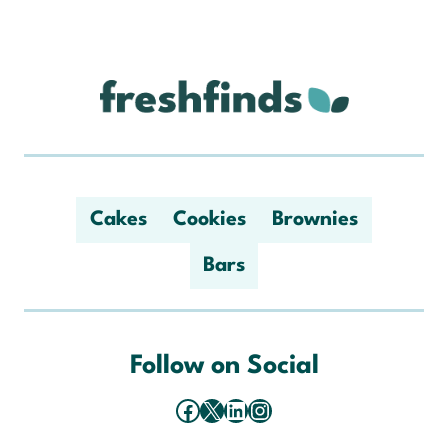
Cakes
Cookies
Brownies
Bars
Follow on Social
Facebook
X
LinkedIn
Instagram