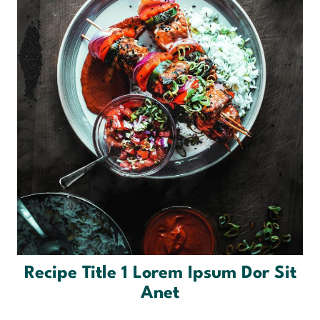
Recipe Title 1 Lorem Ipsum Dor Sit
Anet