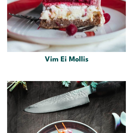
Vim Ei Mollis