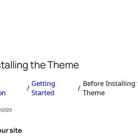
stalling the Theme
Getting
Before Installing
/
/
ion
Started
Theme
/2025
ur site