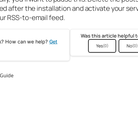
ed after the installation and activate your ser
ur RSS-to-email feed.
Was this article helpful 
uck? How can we help?
Get
Yes
No
(0)
(0)
 Guide