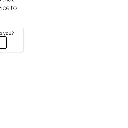
vice to
to you?