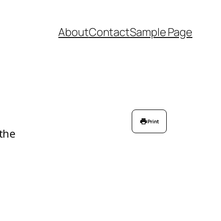
About
Contact
Sample Page
Print
 the