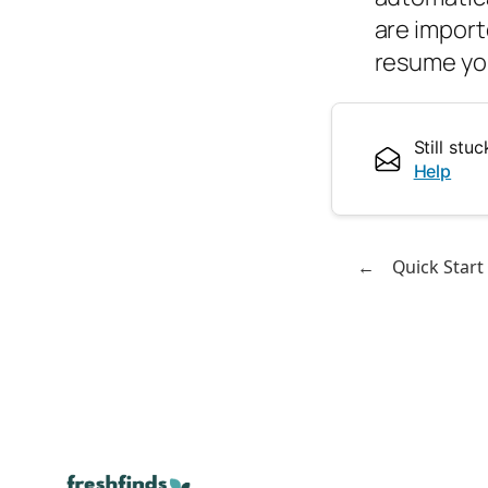
are import
resume yo
Still st
Help
←
Quick Start