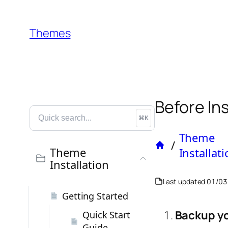
Themes
Before In
⌘K
Theme
/
Home
Theme
Installat
Installation
Last updated
01/03
Getting Started
Backup yo
Quick Start
Guide