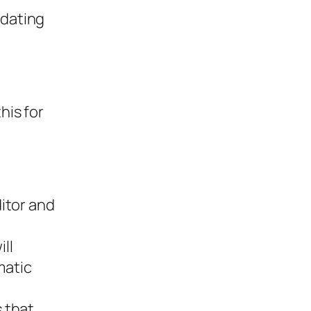
pdating
his for
ditor and
ll
matic
s that