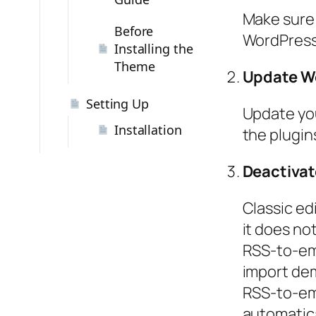
Make sure 
Before
WordPress,
Installing the
Theme
Update Wo
Setting Up
Update you
Installation
the plugins
Deactivate
Classic edi
it does not
RSS-to-ema
import dem
RSS-to-ema
automatica