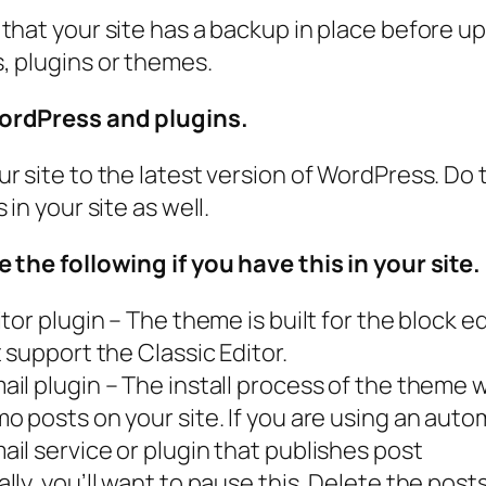
that your site has a backup in place before u
 plugins or themes.
rdPress and plugins.
r site to the latest version of WordPress. Do t
 in your site as well.
 the following if you have this in your site.
tor plugin – The theme is built for the block e
 support the Classic Editor.
il plugin – The install process of the theme wi
o posts on your site. If you are using an auto
il service or plugin that publishes post
lly, you’ll want to pause this. Delete the post