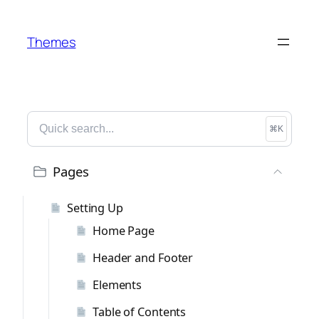
Themes
⌘K
Pages
Setting Up
Home Page
Header and Footer
Elements
Table of Contents