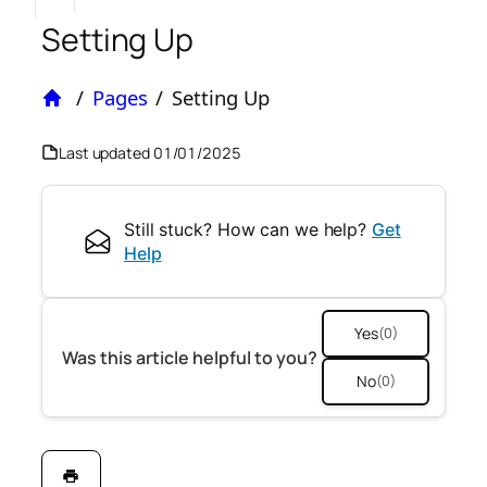
Setting Up
/
Pages
/
Setting Up
Home
Last updated
01/01/2025
Still stuck? How can we help?
Get
Help
Yes
(0)
Was this article helpful to you?
No
(0)