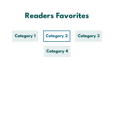
Skip
to
content
Readers Favorites
Category 1
Category 2
Category 3
Category 4