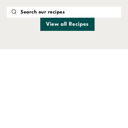
Skip
to
content
View all Recipes