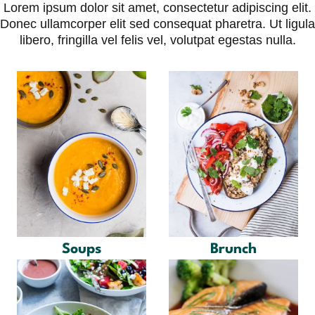
Skip
Lorem ipsum dolor sit amet, consectetur adipiscing elit.
to
Donec ullamcorper elit sed consequat pharetra. Ut ligula
content
libero, fringilla vel felis vel, volutpat egestas nulla.
Soups
Brunch