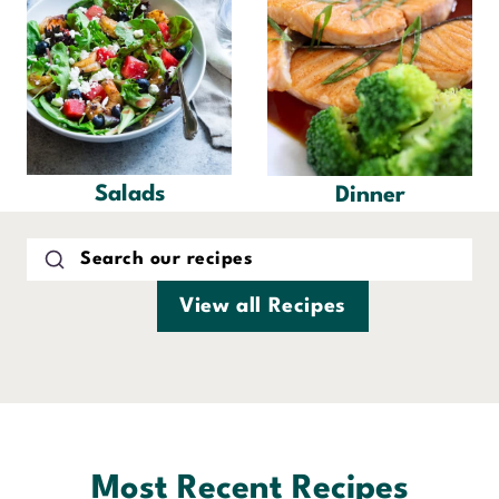
Salads
Dinner
View all Recipes
Most Recent Recipes