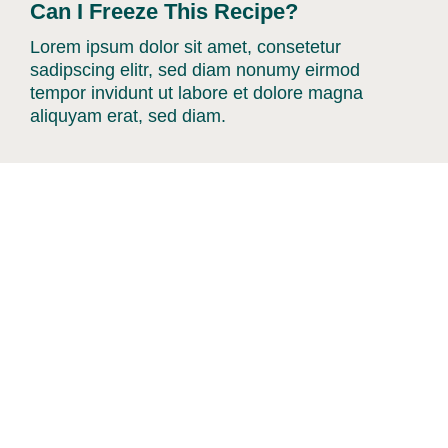
Can I Freeze This Recipe?
Lorem ipsum dolor sit amet, consetetur
sadipscing elitr, sed diam nonumy eirmod
tempor invidunt ut labore et dolore magna
aliquyam erat, sed diam.