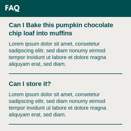
Skip
FAQ
to
content
Can I Bake this pumpkin chocolate
chip loaf into muffins
Lorem ipsum dolor sit amet, consetetur
sadipscing elitr, sed diam nonumy eirmod
tempor invidunt ut labore et dolore magna
aliquyam erat, sed diam.
Can I store it?
Lorem ipsum dolor sit amet, consetetur
sadipscing elitr, sed diam nonumy eirmod
tempor invidunt ut labore et dolore magna
aliquyam erat, sed diam.