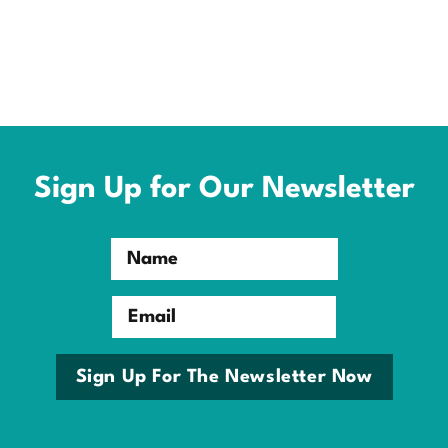
Sign Up for Our Newsletter
Name
Email
Sign Up For The Newsletter Now