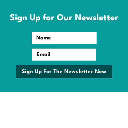
Skip
to
content
Sign Up for Our Newsletter
Name
Email
Sign Up For The Newsletter Now