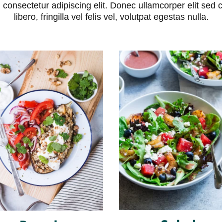
consectetur adipiscing elit. Donec ullamcorper elit sed 
libero, fringilla vel felis vel, volutpat egestas nulla.