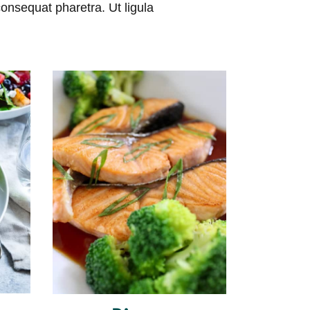
consequat pharetra. Ut ligula