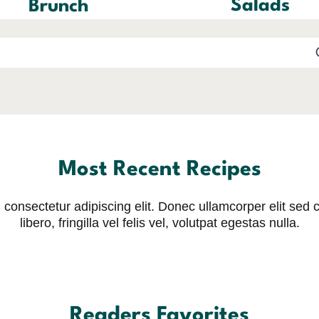
Salads
Brunch
Most Recent Recipes
consectetur adipiscing elit. Donec ullamcorper elit sed 
libero, fringilla vel felis vel, volutpat egestas nulla.
Readers Favorites