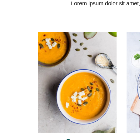
Skip
Lorem ipsum dolor sit amet, 
to
content