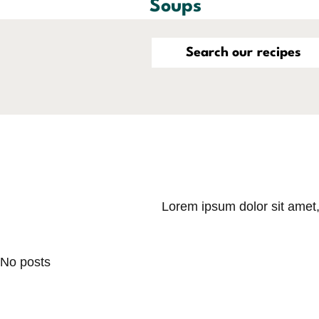
Soups
Lorem ipsum dolor sit amet, 
No posts