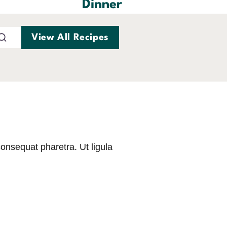
Dinner
View All Recipes
consequat pharetra. Ut ligula