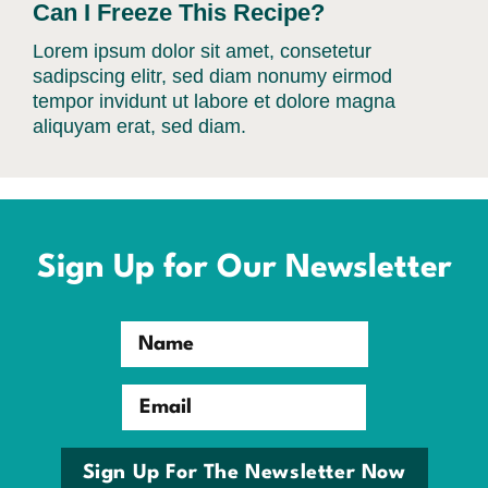
Can I Freeze This Recipe?
Lorem ipsum dolor sit amet, consetetur
sadipscing elitr, sed diam nonumy eirmod
tempor invidunt ut labore et dolore magna
aliquyam erat, sed diam.
Sign Up for Our Newsletter
Name
Email
Sign Up For The Newsletter Now