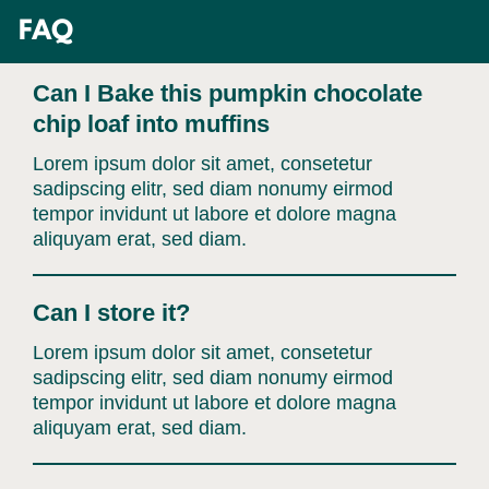
Skip
FAQ
to
content
Can I Bake this pumpkin chocolate
chip loaf into muffins
Lorem ipsum dolor sit amet, consetetur
sadipscing elitr, sed diam nonumy eirmod
tempor invidunt ut labore et dolore magna
aliquyam erat, sed diam.
Can I store it?
Lorem ipsum dolor sit amet, consetetur
sadipscing elitr, sed diam nonumy eirmod
tempor invidunt ut labore et dolore magna
aliquyam erat, sed diam.