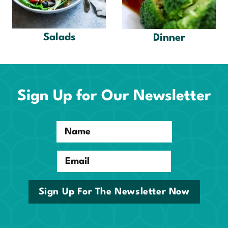
Salads
Dinner
Sign Up for Our Newsletter
Name
Email
Sign Up For The Newsletter Now