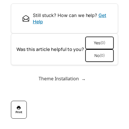
Still stuck? How can we help?
Get
Help
Yes
(0)
Was this article helpful to you?
No
(0)
Theme Installation
→
Print