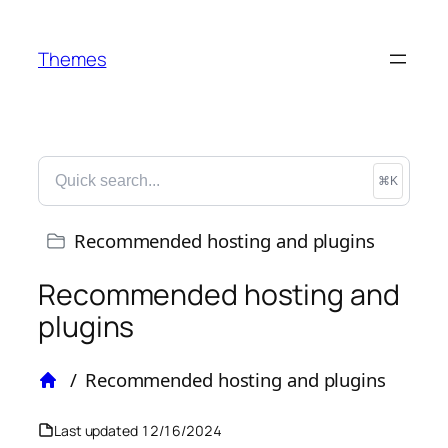
Themes
⌘K
Recommended hosting and plugins
Recommended hosting and
plugins
/
Recommended hosting and plugins
Home
Last updated
12/16/2024